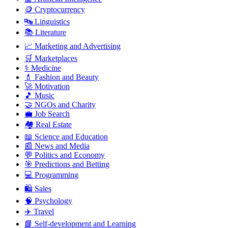
🪙 Cryptocurrency
🔤 Linguistics
📚 Literature
📈 Marketing and Advertising
🛒 Marketplaces
⚕️ Medicine
💄 Fashion and Beauty
🚀 Motivation
🎵 Music
🤝 NGOs and Charity
💼 Job Search
🏘️ Real Estate
📖 Science and Education
📰 News and Media
💬 Politics and Economy
🎯 Predictions and Betting
💻 Programming
🛍️ Sales
🧠 Psychology
✈️ Travel
📘 Self-development and Learning