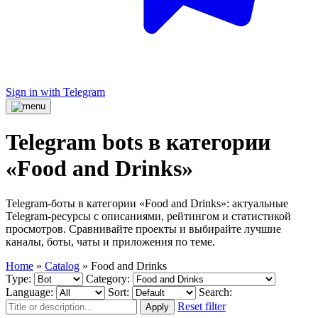
Sign in with Telegram
Telegram bots в категории
«Food and Drinks»
Telegram-боты в категории «Food and Drinks»: актуальные
Telegram-ресурсы с описаниями, рейтингом и статистикой
просмотров. Сравнивайте проекты и выбирайте лучшие
каналы, боты, чаты и приложения по теме.
Home
»
Catalog
»
Food and Drinks
Type:
Category:
Language:
Sort:
Search:
Reset filter
Apply