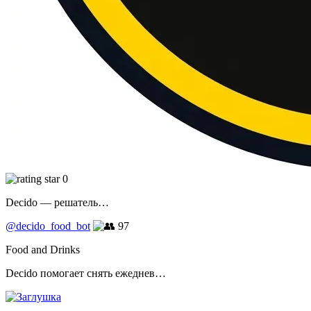
0
Decido — решатель…
@decido_food_bot
97
Food and Drinks
Decido помогает снять ежеднев…