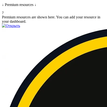
↓ Premium resources ↓
?
Premium resources are shown here. You can add your resource in
your dashboard.