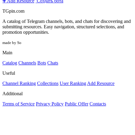
➕ Add Resource
Создать бота
TGpin.com
A catalog of Telegram channels, bots, and chats for discovering and
submitting resources. Easy navigation, structured selections, and
promotion opportunities.
made by So
Main
Catalog
Channels
Bots
Chats
Useful
Channel Ranking
Collections
User Ranking
Add Resource
Additional
Terms of Service
Privacy Policy
Public Offer
Contacts