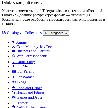
Drinks», который ищете.
Хотите разместить свой Telegram-bots в категории «Food and
Drinks»? Добавьте ресурс через форму — публикация
бесплатна, после одобрения модератором карточка появится в
каталоге.
📚 Catalog
🥇 Collections
📂 Categories ᨆ
🎌 Anime
🚗 Cars, Motorcycles, Tech
💼 Business and Startups
🪖 War Correspondents
🔞 Adults Only
👨 For Men
👪 For Parents
👩 For Women
✍️ Blogs
🍔 Food and Drinks
💪 Health and Fitness
🎮 Games and Apps
📜 History
🤖 Artificial Intelligence