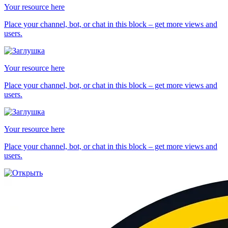
Your resource here
Place your channel, bot, or chat in this block – get more views and
users.
Your resource here
Place your channel, bot, or chat in this block – get more views and
users.
Your resource here
Place your channel, bot, or chat in this block – get more views and
users.