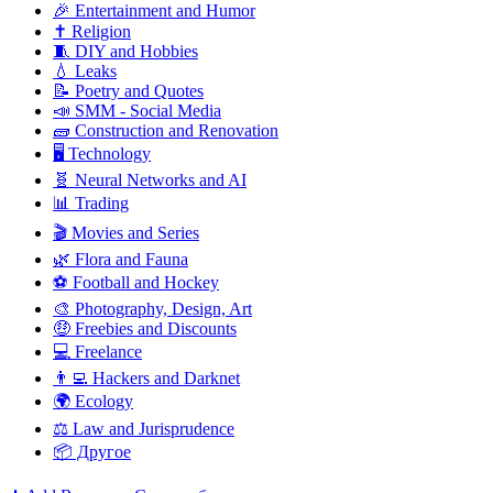
🎉 Entertainment and Humor
✝️ Religion
🧵 DIY and Hobbies
💧 Leaks
📝 Poetry and Quotes
📣 SMM - Social Media
🧱 Construction and Renovation
🖥️ Technology
🧬 Neural Networks and AI
📊 Trading
🎬 Movies and Series
🌿 Flora and Fauna
⚽ Football and Hockey
🎨 Photography, Design, Art
🤑 Freebies and Discounts
💻 Freelance
👨‍💻 Hackers and Darknet
🌍 Ecology
⚖️ Law and Jurisprudence
📦 Другое