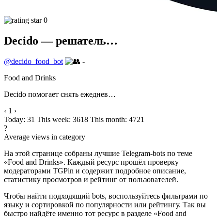
0
Decido — решатель…
@decido_food_bot
-
Food and Drinks
Decido помогает снять ежеднев…
‹
1
›
Today: 31
This week: 3618
This month: 4721
?
Average views in category
На этой странице собраны лучшие Telegram-bots по теме
«Food and Drinks». Каждый ресурс прошёл проверку
модераторами TGPin и содержит подробное описание,
статистику просмотров и рейтинг от пользователей.
Чтобы найти подходящий bots, воспользуйтесь фильтрами по
языку и сортировкой по популярности или рейтингу. Так вы
быстро найдёте именно тот ресурс в разделе «Food and