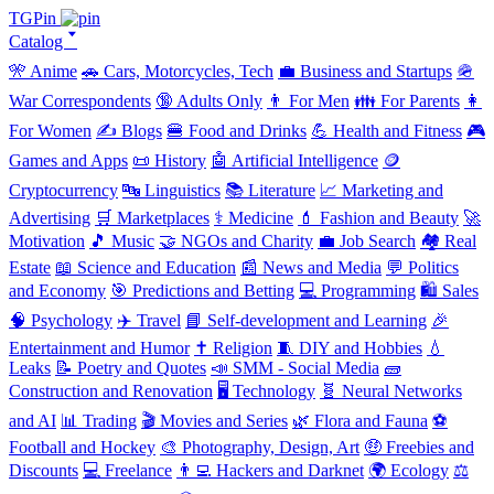
TGPin
Catalog 🢓
🎌 Anime
🚗 Cars, Motorcycles, Tech
💼 Business and Startups
🪖
War Correspondents
🔞 Adults Only
👨 For Men
👪 For Parents
👩
For Women
✍️ Blogs
🍔 Food and Drinks
💪 Health and Fitness
🎮
Games and Apps
📜 History
🤖 Artificial Intelligence
🪙
Cryptocurrency
🔤 Linguistics
📚 Literature
📈 Marketing and
Advertising
🛒 Marketplaces
⚕️ Medicine
💄 Fashion and Beauty
🚀
Motivation
🎵 Music
🤝 NGOs and Charity
💼 Job Search
🏘️ Real
Estate
📖 Science and Education
📰 News and Media
💬 Politics
and Economy
🎯 Predictions and Betting
💻 Programming
🛍️ Sales
🧠 Psychology
✈️ Travel
📘 Self-development and Learning
🎉
Entertainment and Humor
✝️ Religion
🧵 DIY and Hobbies
💧
Leaks
📝 Poetry and Quotes
📣 SMM - Social Media
🧱
Construction and Renovation
🖥️ Technology
🧬 Neural Networks
and AI
📊 Trading
🎬 Movies and Series
🌿 Flora and Fauna
⚽
Football and Hockey
🎨 Photography, Design, Art
🤑 Freebies and
Discounts
💻 Freelance
👨‍💻 Hackers and Darknet
🌍 Ecology
⚖️