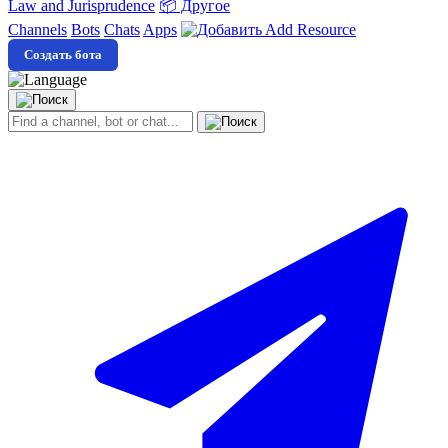
Law and Jurisprudence
📦 Другое
Channels
Bots
Chats
Apps
Add Resource
Создать бота