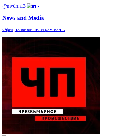
@mvdrm13
-
News and Media
Официальный телеграм-кан...