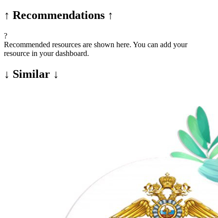
↑ Recommendations ↑
?
Recommended resources are shown here. You can add your
resource in your dashboard.
↓ Similar ↓