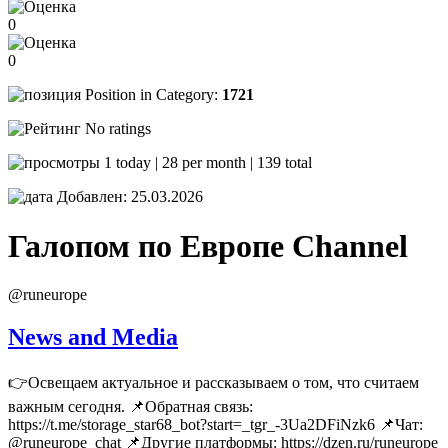
0
0
Position in Category:
1721
No ratings
1 today | 28 per month | 139 total
Добавлен: 25.03.2026
Галопом по Европе
Channel
@runeurope
News and Media
👉Освещаем актуальное и рассказываем о том, что считаем
важным сегодня. 📌Обратная связь:
https://t.me/storage_star68_bot?start=_tgr_-3Ua2DFiNzk6 📌Чат:
@runeurope_chat 📌Другие платформы: https://dzen.ru/runeurope