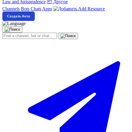
Law and Jurisprudence
📦 Другое
Channels
Bots
Chats
Apps
Add Resource
Создать бота