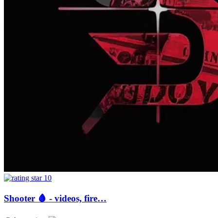
10
Shooter 🩸 - videos, fire…