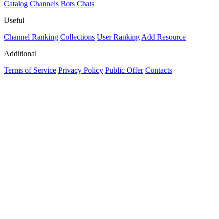
Catalog
Channels
Bots
Chats
Useful
Channel Ranking
Collections
User Ranking
Add Resource
Additional
Terms of Service
Privacy Policy
Public Offer
Contacts