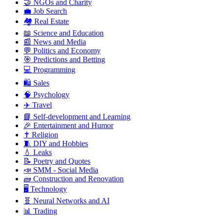
🤝 NGOs and Charity
💼 Job Search
🏘️ Real Estate
📖 Science and Education
📰 News and Media
💬 Politics and Economy
🎯 Predictions and Betting
💻 Programming
🛍️ Sales
🧠 Psychology
✈️ Travel
📘 Self-development and Learning
🎉 Entertainment and Humor
✝️ Religion
🧵 DIY and Hobbies
💧 Leaks
📝 Poetry and Quotes
📣 SMM - Social Media
🧱 Construction and Renovation
🖥️ Technology
🧬 Neural Networks and AI
📊 Trading