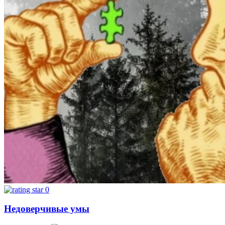
0
Недоверчивые умы