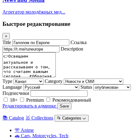
Агрегатор молодёжных мед...
Быстрое редактирование
×
Title
Ссылка
Description
Type
Category
Language
Status
Подписчики
18+
Premium
Рекомендованный
Редактировать в админке
Save
📚 Catalog
🥇 Collections
📂 Categories ᨆ
🎌 Anime
🚗 Cars, Motorcycles, Tech