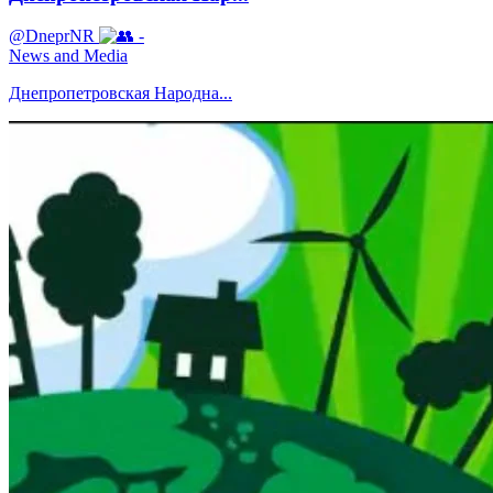
@DneprNR
-
News and Media
Днепропетровская Народна...