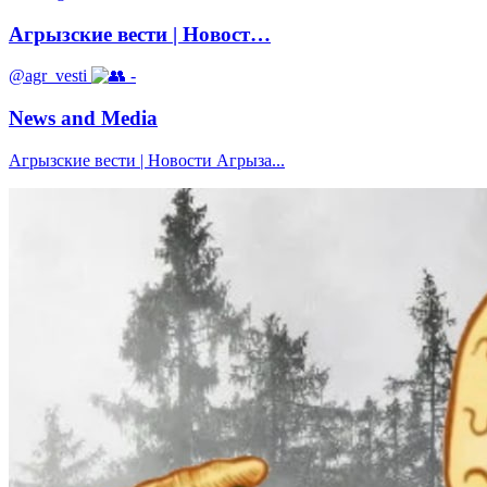
Агрызские вести | Новост…
@agr_vesti
-
News and Media
Агрызские вести | Новости Агрыза...