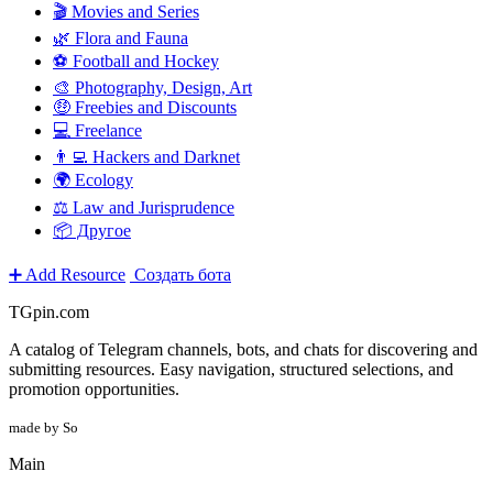
🎬 Movies and Series
🌿 Flora and Fauna
⚽ Football and Hockey
🎨 Photography, Design, Art
🤑 Freebies and Discounts
💻 Freelance
👨‍💻 Hackers and Darknet
🌍 Ecology
⚖️ Law and Jurisprudence
📦 Другое
➕ Add Resource
Создать бота
TGpin.com
A catalog of Telegram channels, bots, and chats for discovering and
submitting resources. Easy navigation, structured selections, and
promotion opportunities.
made by So
Main