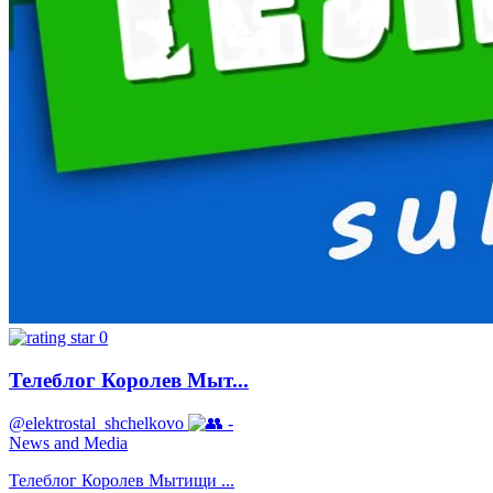
0
Телеблог Королев Мыт...
@elektrostal_shchelkovo
-
News and Media
Телеблог Королев Мытищи ...