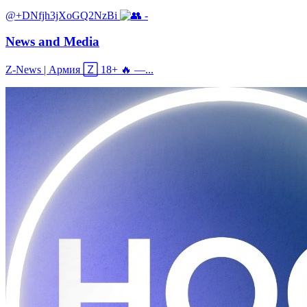
@+DNfjh3jXoGQ2NzBi
-
News and Media
Z‑News | Армия 🅉 18+ 🔥 —...