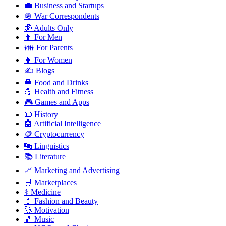
💼 Business and Startups
🪖 War Correspondents
🔞 Adults Only
👨 For Men
👪 For Parents
👩 For Women
✍️ Blogs
🍔 Food and Drinks
💪 Health and Fitness
🎮 Games and Apps
📜 History
🤖 Artificial Intelligence
🪙 Cryptocurrency
🔤 Linguistics
📚 Literature
📈 Marketing and Advertising
🛒 Marketplaces
⚕️ Medicine
💄 Fashion and Beauty
🚀 Motivation
🎵 Music