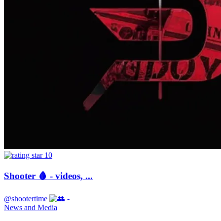
10
Shooter 🩸 - videos, ...
@shootertime
-
News and Media