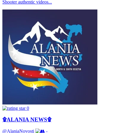
Shooter authentic videos...
0
۩ALANIA NEWS۩
@AlaniaNovosti
-