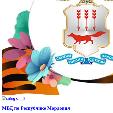
0
МВД по Республике Мордовия