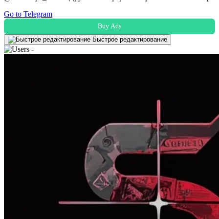
Go to Telegram
Buy Ads
Быстрое редактирование
-