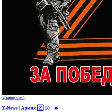
0
Z-News | Армия 🅉 18+ 🔥