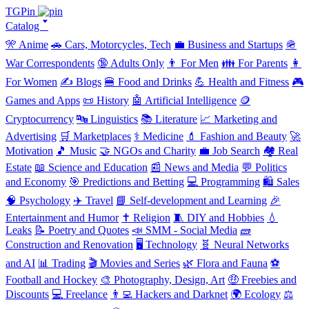
TGPin
Catalog 🢓
🎌 Anime
🚗 Cars, Motorcycles, Tech
💼 Business and Startups
🪖
War Correspondents
🔞 Adults Only
👨 For Men
👪 For Parents
👩
For Women
✍️ Blogs
🍔 Food and Drinks
💪 Health and Fitness
🎮
Games and Apps
📜 History
🤖 Artificial Intelligence
🪙
Cryptocurrency
🔤 Linguistics
📚 Literature
📈 Marketing and
Advertising
🛒 Marketplaces
⚕️ Medicine
💄 Fashion and Beauty
🚀
Motivation
🎵 Music
🤝 NGOs and Charity
💼 Job Search
🏘️ Real
Estate
📖 Science and Education
📰 News and Media
💬 Politics
and Economy
🎯 Predictions and Betting
💻 Programming
🛍️ Sales
🧠 Psychology
✈️ Travel
📘 Self-development and Learning
🎉
Entertainment and Humor
✝️ Religion
🧵 DIY and Hobbies
💧
Leaks
📝 Poetry and Quotes
📣 SMM - Social Media
🧱
Construction and Renovation
🖥️ Technology
🧬 Neural Networks
and AI
📊 Trading
🎬 Movies and Series
🌿 Flora and Fauna
⚽
Football and Hockey
🎨 Photography, Design, Art
🤑 Freebies and
Discounts
💻 Freelance
👨‍💻 Hackers and Darknet
🌍 Ecology
⚖️