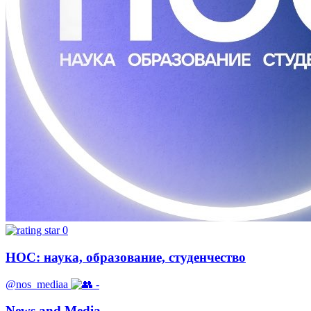
0
НОС: наука, образование, студенчество
@nos_mediaa
-
News and Media