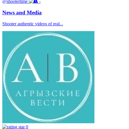
@shootertime
-
News and Media
Shooter authentic videos of real...
0