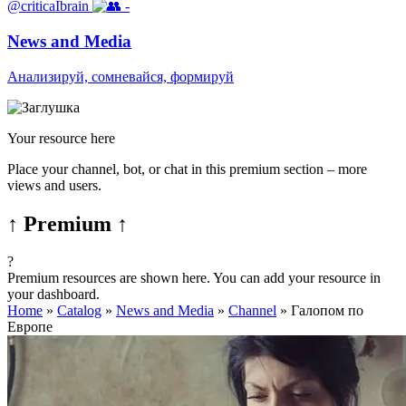
@criticaIbrain
-
News and Media
Анализируй, сомневайся, формируй
Your resource here
Place your channel, bot, or chat in this premium section – more
views and users.
↑ Premium ↑
?
Premium resources are shown here. You can add your resource in
your dashboard.
Home
»
Catalog
»
News and Media
»
Channel
»
Галопом по
Европе