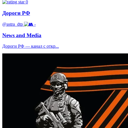
0
Дороги РФ
@astra_dtp
-
News and Media
Дороги РФ — канал с откр...