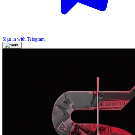
Sign in with Telegram