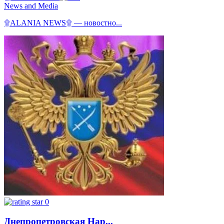
News and Media
۩ALANIA NEWS۩ — новостно...
0
Днепропетровская Нар...