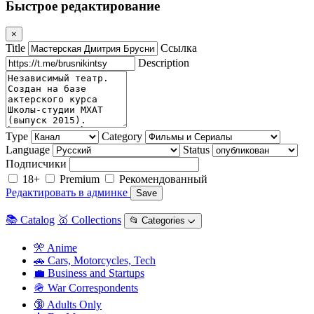
Быстрое редактирование
×
Title
Ссылка
Description
Type
Category
Language
Status
Подписчики
18+
Premium
Рекомендованный
Редактировать в админке
Save
📚 Catalog
🥇 Collections
📂 Categories ᨆ
🎌 Anime
🚗 Cars, Motorcycles, Tech
💼 Business and Startups
🪖 War Correspondents
🔞 Adults Only