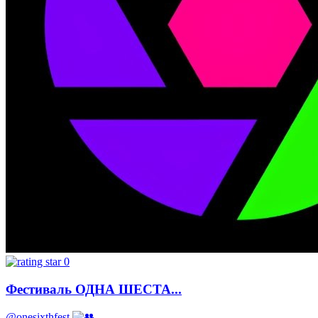
0
Фестиваль ОДНА ШЕСТА...
@onesixthfest
-