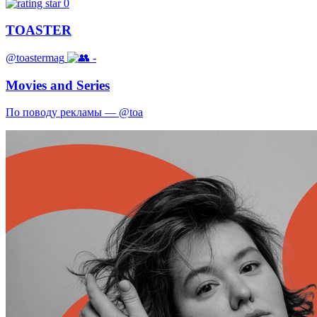
0
TOASTER
@toastermag
-
Movies and Series
По поводу рекламы — @toa