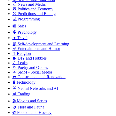
📰 News and Media
💬 Politics and Economy
🎯 Predictions and Betting
💻 Programming
🛍️ Sales
🧠 Psychology
✈️ Travel
📘 Self-development and Learning
🎉 Entertainment and Humor
✝️ Religion
🧵 DIY and Hobbies
💧 Leaks
📝 Poetry and Quotes
📣 SMM - Social Media
🧱 Construction and Renovation
🖥️ Technology
🧬 Neural Networks and AI
📊 Trading
🎬 Movies and Series
🌿 Flora and Fauna
⚽ Football and Hockey