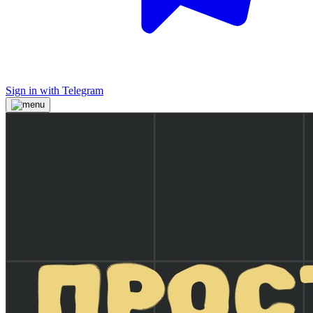
Sign in with Telegram