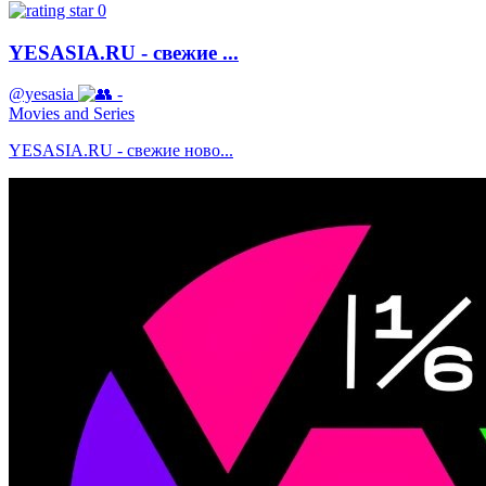
0
YESASIA.RU - свежие ...
@yesasia
-
Movies and Series
YESASIA.RU - свежие ново...