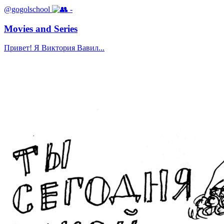
@gogolschool
-
Movies and Series
Привет! Я Виктория Вавил...