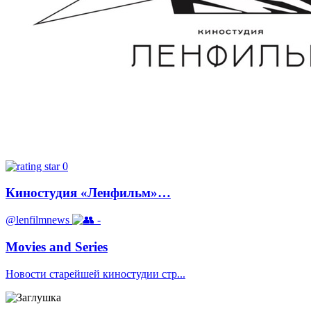
0
Киностудия «Ленфильм»…
@lenfilmnews
-
Movies and Series
Новости старейшей киностудии стр...