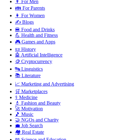
👨 For Men
👪 For Parents
👩 For Women
✍️ Blogs
🍔 Food and Drinks
💪 Health and Fitness
🎮 Games and Apps
📜 History
🤖 Artificial Intelligence
🪙 Cryptocurrency
🔤 Linguistics
📚 Literature
📈 Marketing and Advertising
🛒 Marketplaces
⚕️ Medicine
💄 Fashion and Beauty
🚀 Motivation
🎵 Music
🤝 NGOs and Charity
💼 Job Search
🏘️ Real Estate
📖 Science and Education