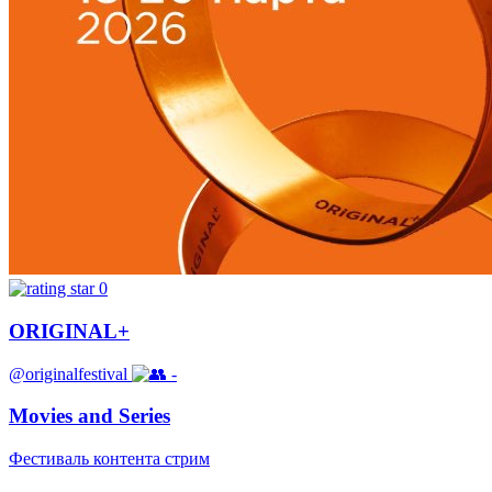
0
ORIGINAL+
@originalfestival
-
Movies and Series
Фестиваль контента стрим