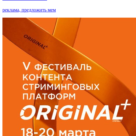
реклама, предложить мем