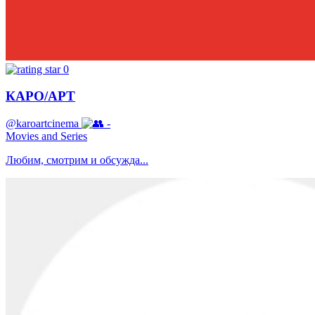
0
КАРО/АРТ
@karoartcinema
-
Movies and Series
Любим, смотрим и обсужда...