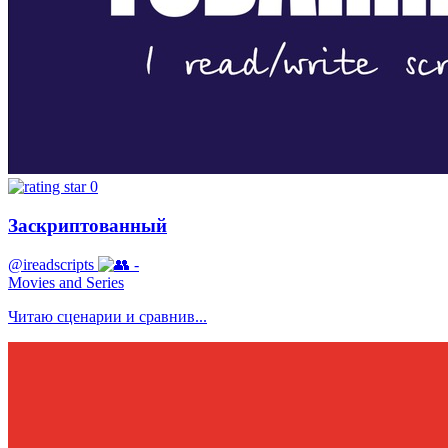
0
Заскриптованный
@ireadscripts
-
Movies and Series
Читаю сценарии и сравнив...