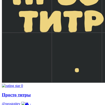
0
Просто титры
@prostotitry
-