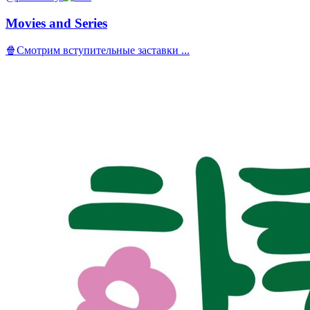
Movies and Series
🍿Смотрим вступительные заставки ...