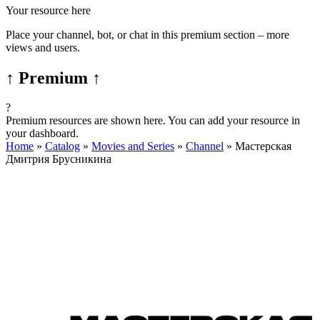
Your resource here
Place your channel, bot, or chat in this premium section – more
views and users.
↑ Premium ↑
?
Premium resources are shown here. You can add your resource in
your dashboard.
Home
»
Catalog
»
Movies and Series
»
Channel
»
Мастерская
Дмитрия Брусникина