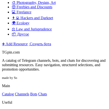
🎨 Photography, Design, Art
🤑 Freebies and Discounts
💻 Freelance
👨‍💻 Hackers and Darknet
🌍 Ecology
⚖️ Law and Jurisprudence
📦 Другое
➕ Add Resource
Создать бота
TGpin.com
A catalog of Telegram channels, bots, and chats for discovering and
submitting resources. Easy navigation, structured selections, and
promotion opportunities.
made by So
Main
Catalog
Channels
Bots
Chats
Useful