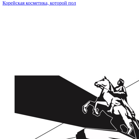
Корейская косметика, которой пол