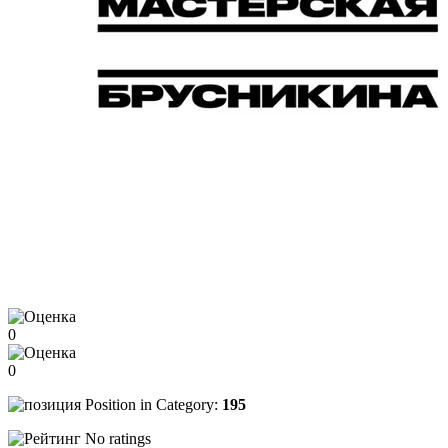
0
0
Position in Category:
195
No ratings