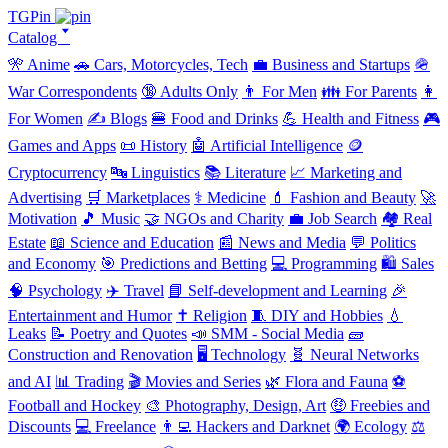
TGPin
Catalog 🢓
🎌 Anime
🚗 Cars, Motorcycles, Tech
💼 Business and Startups
🪖
War Correspondents
🔞 Adults Only
👨 For Men
👪 For Parents
👩
For Women
✍️ Blogs
🍔 Food and Drinks
💪 Health and Fitness
🎮
Games and Apps
📜 History
🤖 Artificial Intelligence
🪙
Cryptocurrency
🔤 Linguistics
📚 Literature
📈 Marketing and
Advertising
🛒 Marketplaces
⚕️ Medicine
💄 Fashion and Beauty
🚀
Motivation
🎵 Music
🤝 NGOs and Charity
💼 Job Search
🏘️ Real
Estate
📖 Science and Education
📰 News and Media
💬 Politics
and Economy
🎯 Predictions and Betting
💻 Programming
🛍️ Sales
🧠 Psychology
✈️ Travel
📘 Self-development and Learning
🎉
Entertainment and Humor
✝️ Religion
🧵 DIY and Hobbies
💧
Leaks
📝 Poetry and Quotes
📣 SMM - Social Media
🧱
Construction and Renovation
🖥️ Technology
🧬 Neural Networks
and AI
📊 Trading
🎬 Movies and Series
🌿 Flora and Fauna
⚽
Football and Hockey
🎨 Photography, Design, Art
🤑 Freebies and
Discounts
💻 Freelance
👨‍💻 Hackers and Darknet
🌍 Ecology
⚖️