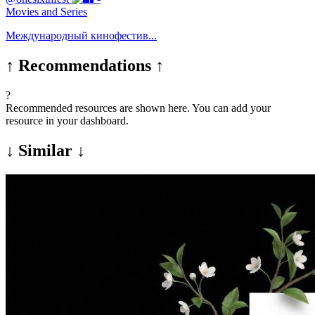
Movies and Series
Международный кинофестив...
↑ Recommendations ↑
?
Recommended resources are shown here. You can add your
resource in your dashboard.
↓ Similar ↓