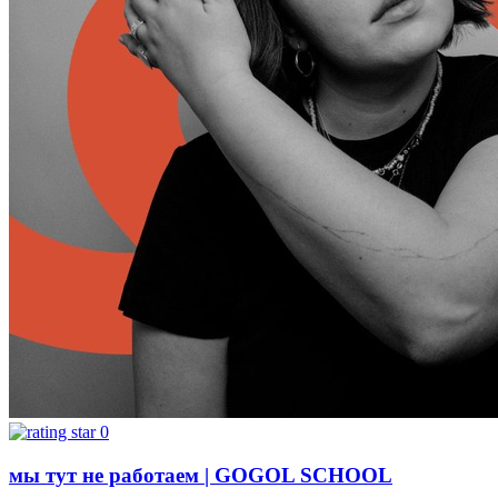
0
мы тут не работаем | GOGOL SCHOOL