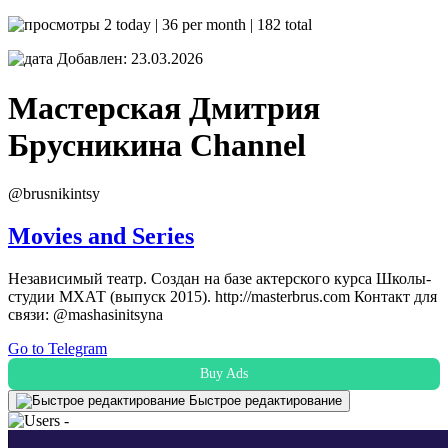
2 today | 36 per month | 182 total
Добавлен: 23.03.2026
Мастерская Дмитрия
Брусникина
Channel
@brusnikintsy
Movies and Series
Независимый театр. Создан на базе актерского курса Школы-
студии МХАТ (выпуск 2015). http://masterbrus.com Контакт для
связи: @mashasinitsyna
Go to Telegram
Buy Ads
Быстрое редактирование
-