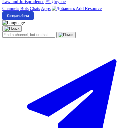
Law and Jurisprudence
📦 Другое
Channels
Bots
Chats
Apps
Add Resource
Создать бота