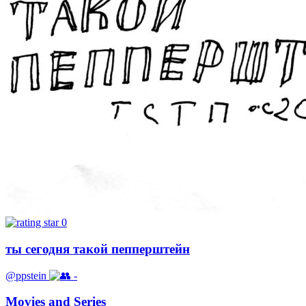
0
ты сегодня такой пепперштейн
@ppstein
-
Movies and Series