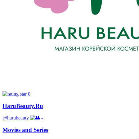
0
HaruBeauty.Ru
@harubeauty
-
Movies and Series