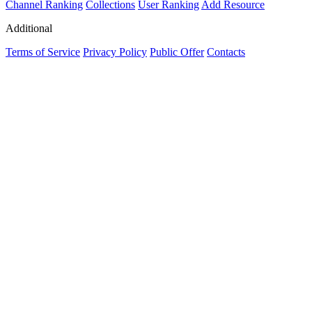
Channel Ranking
Collections
User Ranking
Add Resource
Additional
Terms of Service
Privacy Policy
Public Offer
Contacts