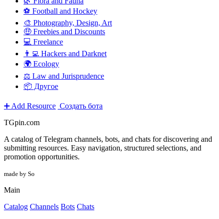
🌿 Flora and Fauna
⚽ Football and Hockey
🎨 Photography, Design, Art
🤑 Freebies and Discounts
💻 Freelance
👨‍💻 Hackers and Darknet
🌍 Ecology
⚖️ Law and Jurisprudence
📦 Другое
➕ Add Resource
Создать бота
TGpin.com
A catalog of Telegram channels, bots, and chats for discovering and
submitting resources. Easy navigation, structured selections, and
promotion opportunities.
made by So
Main
Catalog
Channels
Bots
Chats