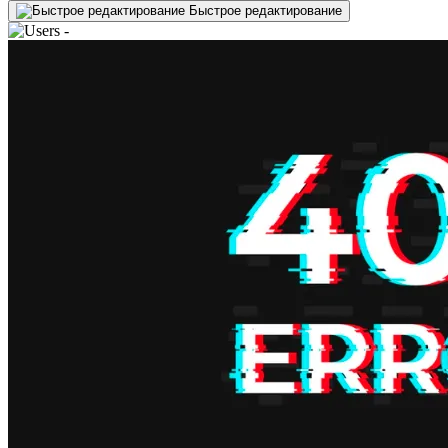
Быстрое редактирование
-