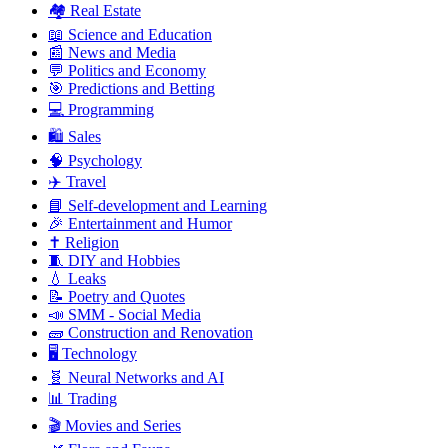
🏘️ Real Estate
📖 Science and Education
📰 News and Media
💬 Politics and Economy
🎯 Predictions and Betting
💻 Programming
🛍️ Sales
🧠 Psychology
✈️ Travel
📘 Self-development and Learning
🎉 Entertainment and Humor
✝️ Religion
🧵 DIY and Hobbies
💧 Leaks
📝 Poetry and Quotes
📣 SMM - Social Media
🧱 Construction and Renovation
🖥️ Technology
🧬 Neural Networks and AI
📊 Trading
🎬 Movies and Series