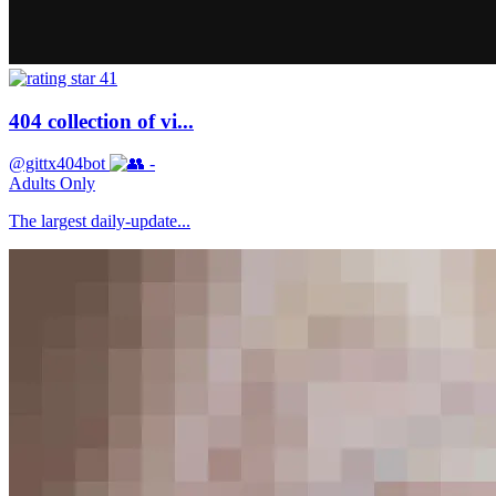
41
404 collection of vi...
@gittx404bot
-
Adults Only
The largest daily-update...