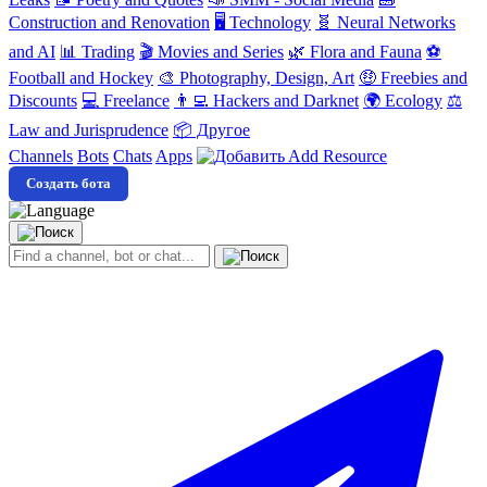
Construction and Renovation
🖥️ Technology
🧬 Neural Networks
and AI
📊 Trading
🎬 Movies and Series
🌿 Flora and Fauna
⚽
Football and Hockey
🎨 Photography, Design, Art
🤑 Freebies and
Discounts
💻 Freelance
👨‍💻 Hackers and Darknet
🌍 Ecology
⚖️
Law and Jurisprudence
📦 Другое
Channels
Bots
Chats
Apps
Add Resource
Создать бота