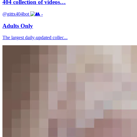
404 collection of videos…
@gittx404bot
-
Adults Only
The largest daily-updated collec...