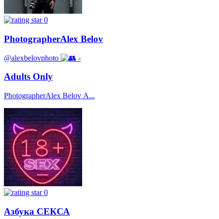
0
PhotographerAlex Belov
@alexbelovphoto
-
Adults Only
PhotographerAlex Belov А...
0
Азбука СЕКСА