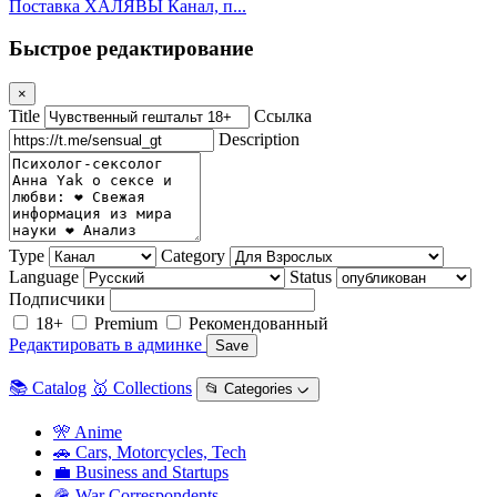
Поставка ХАЛЯВЫ Канал, п...
Быстрое редактирование
×
Title
Ссылка
Description
Type
Category
Language
Status
Подписчики
18+
Premium
Рекомендованный
Редактировать в админке
Save
📚 Catalog
🥇 Collections
📂 Categories ᨆ
🎌 Anime
🚗 Cars, Motorcycles, Tech
💼 Business and Startups
🪖 War Correspondents