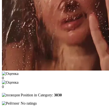
0
0
Position in Category:
3030
No ratings