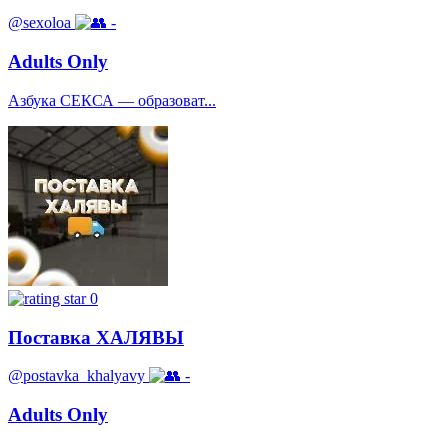
@sexoloa
-
Adults Only
Азбука СЕКСА — образоват...
0
Поставка ХАЛЯВЫ
@postavka_khalyavy
-
Adults Only