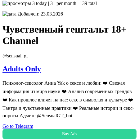
3 today | 31 per month | 139 total
Добавлен: 23.03.2026
Чувственный гештальт 18+
Channel
@sensual_gt
Adults Only
Психолог-сексолог Анна Yak о сексе и любви: ❤️ Свежая
информация из мира науки ❤️ Анализ современных трендов
❤️ Как прошлое влияет на нас: секс в символах и культуре ❤️
Тантра и чувственные практики ❤️ Реальные истории и секс-
опросы Админ: @SensualGT_bot
Go to Telegram
Buy Ads