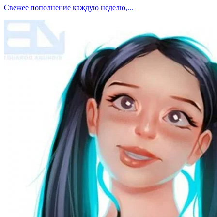
Свежее пополнение каждую неделю,...