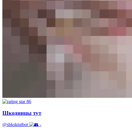
86
Шкодницы тут
@shksktutbot
-