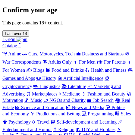
Confirm your age
This page contains 18+ content.
I am over 18
TGPin
Catalog 🢓
🎌 Anime
🚗 Cars, Motorcycles, Tech
💼 Business and Startups
🪖
War Correspondents
🔞 Adults Only
👨 For Men
👪 For Parents
👩
For Women
✍️ Blogs
🍔 Food and Drinks
💪 Health and Fitness
🎮
Games and Apps
📜 History
🤖 Artificial Intelligence
🪙
Cryptocurrency
🔤 Linguistics
📚 Literature
📈 Marketing and
Advertising
🛒 Marketplaces
⚕️ Medicine
💄 Fashion and Beauty
🚀
Motivation
🎵 Music
🤝 NGOs and Charity
💼 Job Search
🏘️ Real
Estate
📖 Science and Education
📰 News and Media
💬 Politics
and Economy
🎯 Predictions and Betting
💻 Programming
🛍️ Sales
🧠 Psychology
✈️ Travel
📘 Self-development and Learning
🎉
Entertainment and Humor
✝️ Religion
🧵 DIY and Hobbies
💧
Leaks
📝 Poetry and Quotes
📣 SMM - Social Media
🧱