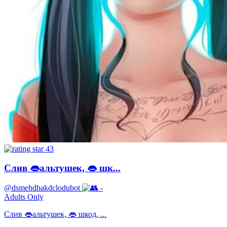
43
Слив 👄альтушек, 👄 шк...
@dsmehdhakdclodubot
-
Adults Only
Слив 👄альтушек, 👄 шкод, ...