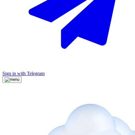
Sign in with Telegram