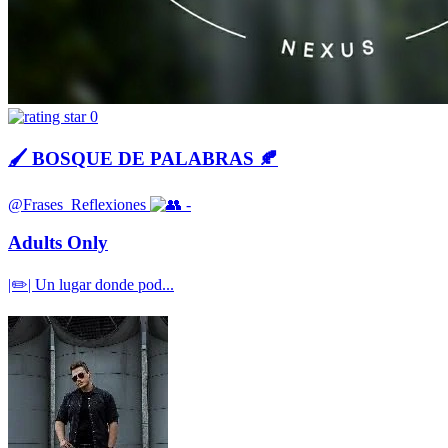
0
🖌 BOSQUE DE PALABRAS 🍂
@Frases_Reflexiones
-
Adults Only
|✏️| Un lugar donde pod...