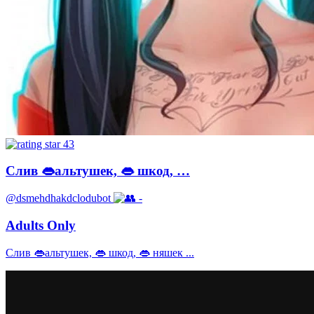
43
Слив 👄альтушек, 👄 шкод, …
@dsmehdhakdclodubot
-
Adults Only
Слив 👄альтушек, 👄 шкод, 👄 няшек ...