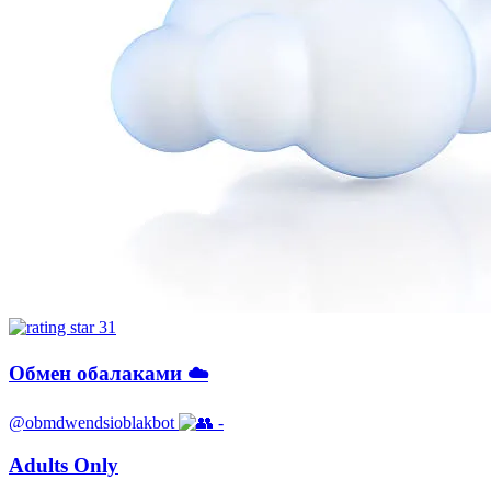
31
Обмен обалаками ☁️
@obmdwendsioblakbot
-
Adults Only