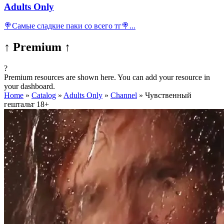
Adults Only
🍭Самые сладкие паки со всего тг🍭...
↑ Premium ↑
?
Premium resources are shown here. You can add your resource in
your dashboard.
Home
»
Catalog
»
Adults Only
»
Channel
»
Чувственный
гештальт 18+