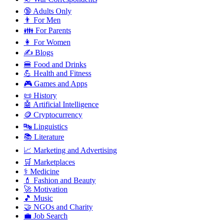
🔞 Adults Only
👨 For Men
👪 For Parents
👩 For Women
✍️ Blogs
🍔 Food and Drinks
💪 Health and Fitness
🎮 Games and Apps
📜 History
🤖 Artificial Intelligence
🪙 Cryptocurrency
🔤 Linguistics
📚 Literature
📈 Marketing and Advertising
🛒 Marketplaces
⚕️ Medicine
💄 Fashion and Beauty
🚀 Motivation
🎵 Music
🤝 NGOs and Charity
💼 Job Search