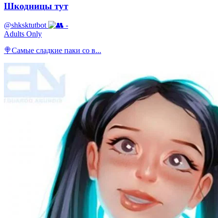
Шкодницы тут
@shksktutbot
-
Adults Only
🍭Самые сладкие паки со в...