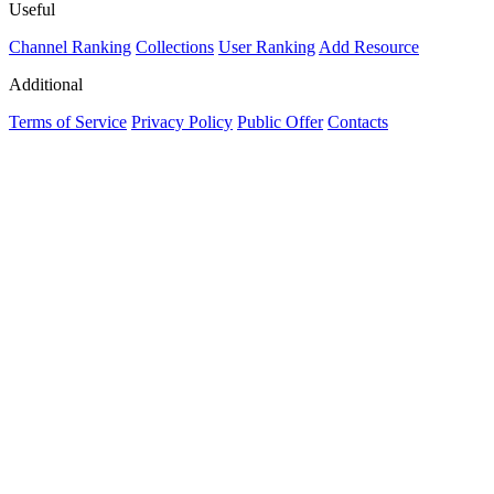
Useful
Channel Ranking
Collections
User Ranking
Add Resource
Additional
Terms of Service
Privacy Policy
Public Offer
Contacts