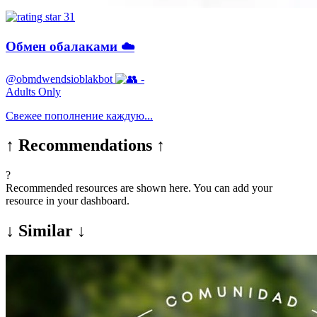
31
Обмен обалаками ☁️
@obmdwendsioblakbot
-
Adults Only
Свежее пополнение каждую...
↑ Recommendations ↑
?
Recommended resources are shown here. You can add your
resource in your dashboard.
↓ Similar ↓